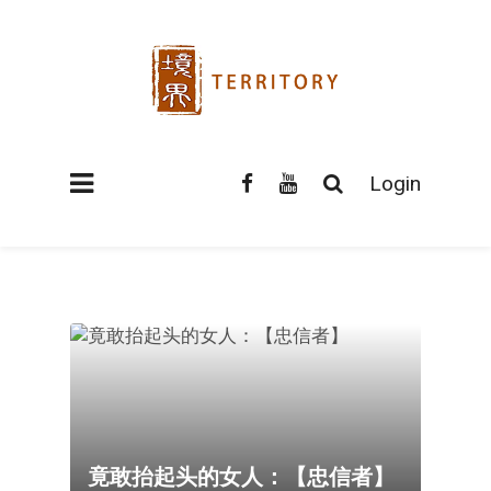
Login
竟敢抬起头的女人：【忠信者】