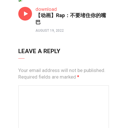
短视频
download
【动画】Rap：不要堵住你的嘴
巴
AUGUST 19, 2022
LEAVE A REPLY
Your email address will not be published.
Required fields are marked
*