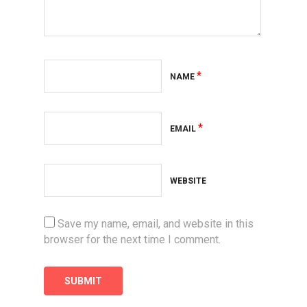
*
NAME
*
EMAIL
WEBSITE
Save my name, email, and website in this
browser for the next time I comment.