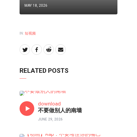
MAY 18, 2026
IN:
短视频
RELATED POSTS
短视频
download
不要做别人的南墙
JUNE 29, 2026