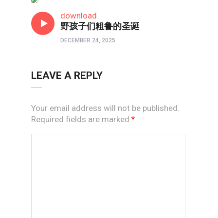
短视频
download
野孩子们粗鲁的圣诞
DECEMBER 24, 2025
LEAVE A REPLY
Your email address will not be published.
Required fields are marked
*