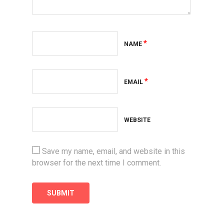
*
NAME
*
EMAIL
WEBSITE
Save my name, email, and website in this
browser for the next time I comment.