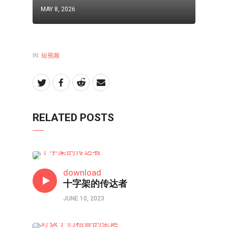
MAY 8, 2026
IN:
短视频
RELATED POSTS
短视频
download
十字架的传达者
JUNE 10, 2023