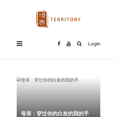
Login
母亲：穿过你的白发的我的手