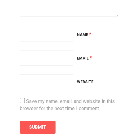
*
NAME
*
EMAIL
WEBSITE
Save my name, email, and website in this
browser for the next time I comment.