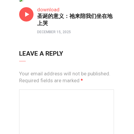
短视频
download
圣诞的意义：祂来陪我们坐在地
上哭
DECEMBER 15, 2025
LEAVE A REPLY
Your email address will not be published.
Required fields are marked
*