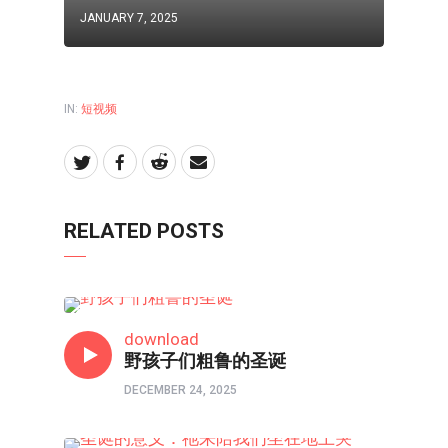
JANUARY 7, 2025
IN:
短视频
RELATED POSTS
短视频
download
野孩子们粗鲁的圣诞
DECEMBER 24, 2025