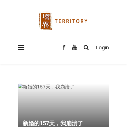
Login
新婚的157天，我崩溃了