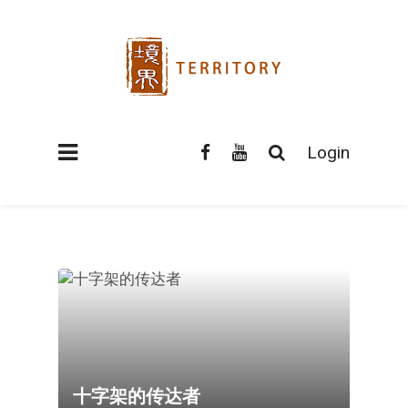
Login
十字架的传达者