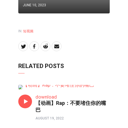
JUNE 10, 2023
IN:
短视频
RELATED POSTS
短视频
download
【动画】Rap：不要堵住你的嘴
巴
AUGUST 19, 2022