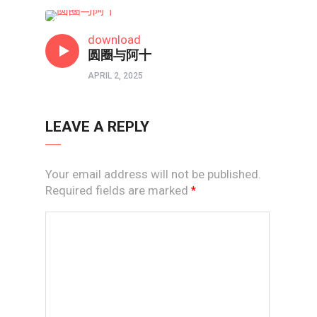
短视频
download
圆圈与阿十
APRIL 2, 2025
LEAVE A REPLY
Your email address will not be published.
Required fields are marked
*