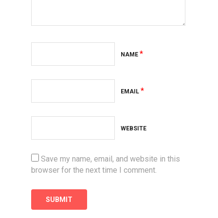
*
NAME
*
EMAIL
WEBSITE
Save my name, email, and website in this
browser for the next time I comment.