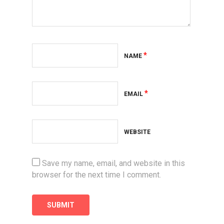
*
NAME
*
EMAIL
WEBSITE
Save my name, email, and website in this
browser for the next time I comment.