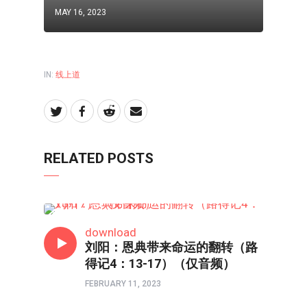
MAY 16, 2023
IN:
线上道
RELATED POSTS
线上道
download
刘阳：恩典带来命运的翻转（路
得记4：13-17）（仅音频）
FEBRUARY 11, 2023