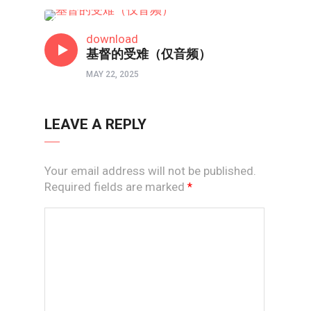
线上道
download
基督的受难（仅音频）
MAY 22, 2025
LEAVE A REPLY
Your email address will not be published.
Required fields are marked
*