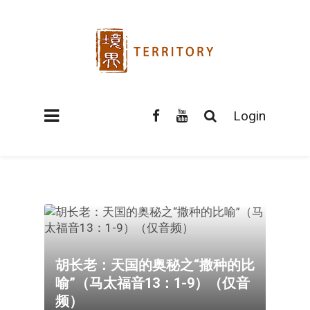
Login
胡长老：天国的奥秘之“撒种的比
喻”（马太福音13：1-9）（仅音
频）