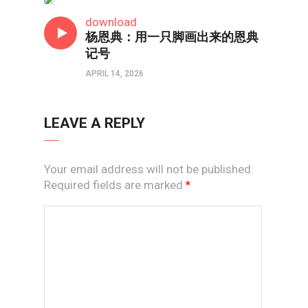
短视频
download
杨恩典：用一只脚画出来的恩典
记号
APRIL 14, 2026
LEAVE A REPLY
Your email address will not be published.
Required fields are marked
*