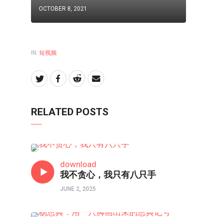
OCTOBER 8, 2021
IN:
短视频
RELATED POSTS
短视频
download
我不贪心，我只有八只手
JUNE 2, 2025