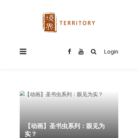
Login
【动画】圣书虫系列：眼见为
实？