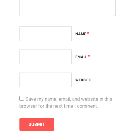
*
NAME
*
EMAIL
WEBSITE
Save my name, email, and website in this
browser for the next time I comment.